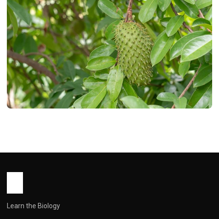
HEALTH
15 Health Benefits of Soursop Leaves
You Need to Know
John Root
March 5, 2026
8 min read
Learn the Biology