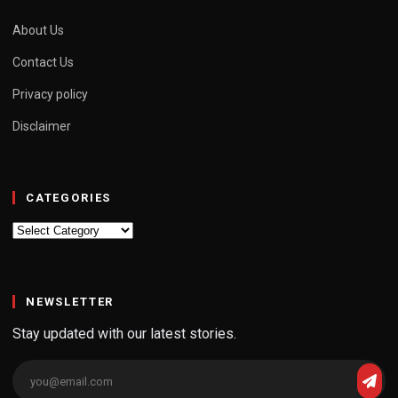
About Us
Contact Us
Privacy policy
Disclaimer
CATEGORIES
Categories
NEWSLETTER
Stay updated with our latest stories.