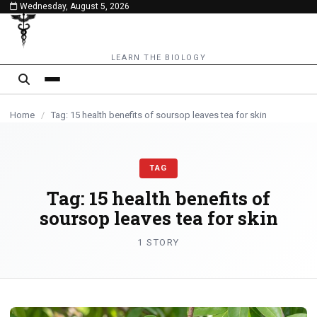
Wednesday, August 5, 2026
content
LEARN THE BIOLOGY
Home
/
Tag: 15 health benefits of soursop leaves tea for skin
TAG
Tag:
15 health benefits of
soursop leaves tea for skin
1 STORY