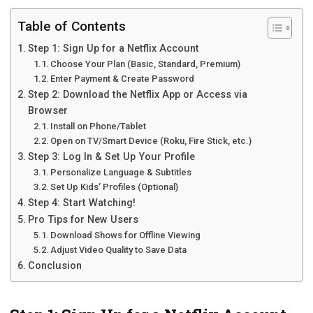
Table of Contents
Step 1: Sign Up for a Netflix Account
Choose Your Plan (Basic, Standard, Premium)
Enter Payment & Create Password
Step 2: Download the Netflix App or Access via
Browser
Install on Phone/Tablet
Open on TV/Smart Device (Roku, Fire Stick, etc.)
Step 3: Log In & Set Up Your Profile
Personalize Language & Subtitles
Set Up Kids’ Profiles (Optional)
Step 4: Start Watching!
Pro Tips for New Users
Download Shows for Offline Viewing
Adjust Video Quality to Save Data
Conclusion