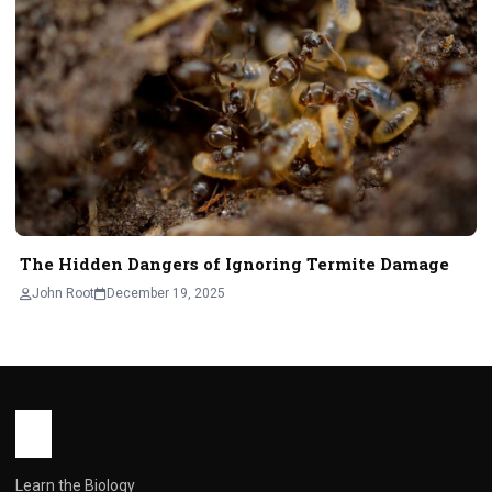
The Hidden Dangers of Ignoring Termite Damage
John Root
December 19, 2025
Learn the Biology