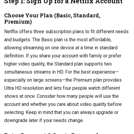
Step 1: Sign Up for a Netflix Account
Choose Your Plan (Basic, Standard,
Premium)
Netflix offers three subscription plans to fit different needs
and budgets. The Basic plan is the most affordable,
allowing streaming on one device at a time in standard
definition. If you share your account with family or prefer
higher video quality, the Standard plan supports two
simultaneous streams in HD. For the best experience—
especially on large screens—the Premium plan provides
Ultra HD resolution and lets four people watch different
shows at once. Consider how many people will use the
account and whether you care about video quality before
selecting. Keep in mind that you can always upgrade or
downgrade later if your needs change.