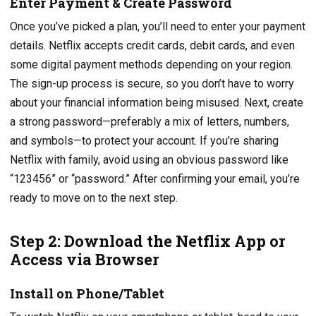
Enter Payment & Create Password
Once you’ve picked a plan, you’ll need to enter your payment
details. Netflix accepts credit cards, debit cards, and even
some digital payment methods depending on your region.
The sign-up process is secure, so you don’t have to worry
about your financial information being misused. Next, create
a strong password—preferably a mix of letters, numbers,
and symbols—to protect your account. If you’re sharing
Netflix with family, avoid using an obvious password like
“123456” or “password.” After confirming your email, you’re
ready to move on to the next step.
Step 2: Download the Netflix App or
Access via Browser
Install on Phone/Tablet