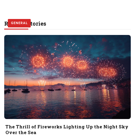
Related Stories
GENERAL
GENERAL
GENERAL
The Thrill of Fireworks Lighting Up the Night Sky
Over the Sea