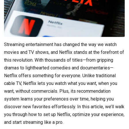
Streaming entertainment has changed the way we watch
movies and TV shows, and Netflix stands at the forefront of
this revolution. With thousands of titles—from gripping
dramas to lighthearted comedies and documentaries—
Netflix offers something for everyone. Unlike traditional
cable TV, Netflix lets you watch what you want, when you
want, without commercials. Plus, its recommendation
system learns your preferences over time, helping you
discover new favorites effortlessly. In this article, we’ll walk
you through how to set up Netflix, optimize your experience,
and start streaming like a pro.