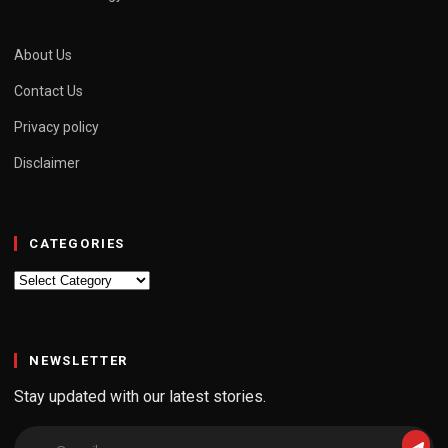
About Us
Contact Us
Privacy policy
Disclaimer
CATEGORIES
Categories
NEWSLETTER
Stay updated with our latest stories.