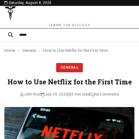
Saturday, August 8, 2026
content
LEARN THE BIOLOGY
Home
/
General
/
How to Use Netflix for the First Time
GENERAL
How to Use Netflix for the First Time
John Root
July 29, 2025
5 min read
No Comments