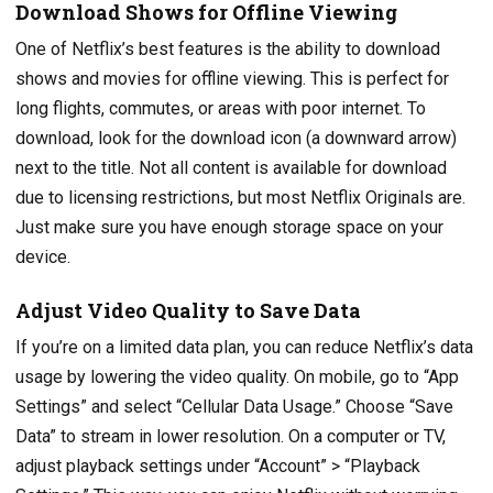
Download Shows for Offline Viewing
One of Netflix’s best features is the ability to download
shows and movies for offline viewing. This is perfect for
long flights, commutes, or areas with poor internet. To
download, look for the download icon (a downward arrow)
next to the title. Not all content is available for download
due to licensing restrictions, but most Netflix Originals are.
Just make sure you have enough storage space on your
device.
Adjust Video Quality to Save Data
If you’re on a limited data plan, you can reduce Netflix’s data
usage by lowering the video quality. On mobile, go to “App
Settings” and select “Cellular Data Usage.” Choose “Save
Data” to stream in lower resolution. On a computer or TV,
adjust playback settings under “Account” > “Playback