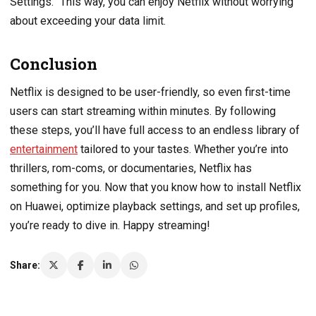
Settings.” This way, you can enjoy Netflix without worrying
about exceeding your data limit.
Conclusion
Netflix is designed to be user-friendly, so even first-time
users can start streaming within minutes. By following
these steps, you’ll have full access to an endless library of
entertainment
tailored to your tastes. Whether you’re into
thrillers, rom-coms, or documentaries, Netflix has
something for you. Now that you know how to install Netflix
on Huawei, optimize playback settings, and set up profiles,
you’re ready to dive in. Happy streaming!
Share: