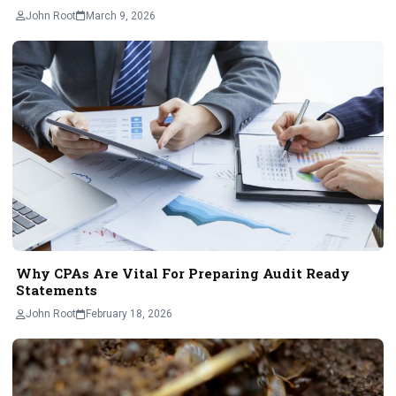
John Root
March 9, 2026
Why CPAs Are Vital For Preparing Audit Ready
Statements
John Root
February 18, 2026