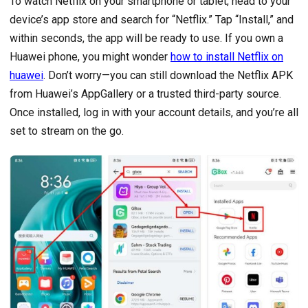
To watch Netflix on your smartphone or tablet, head to your
device’s app store and search for “Netflix.” Tap “Install,” and
within seconds, the app will be ready to use. If you own a
Huawei phone, you might wonder
how to install Netflix on
huawei
. Don’t worry—you can still download the Netflix APK
from Huawei’s AppGallery or a trusted third-party source.
Once installed, log in with your account details, and you’re all
set to stream on the go.