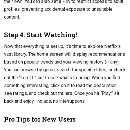
their own. You can also set a PIN to restrict access to adult
profiles, preventing accidental exposure to unsuitable
content.
Step 4: Start Watching!
Now that everything is set up, it’s time to explore Netflix’s
vast library. The home screen will display recommendations
based on popular trends and your viewing history (if any).
You can browse by genre, search for specific titles, or check
out the “Top 10” list to see what’s trending. When you find
something interesting, click on it to read the description,
see ratings, and check out trailers. Once you hit “Play,” sit
back and enjoy—no ads, no interruptions.
Pro Tips for New Users