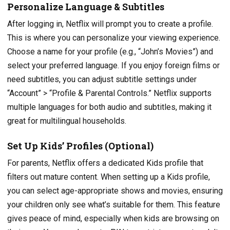
Personalize Language & Subtitles
After logging in, Netflix will prompt you to create a profile.
This is where you can personalize your viewing experience.
Choose a name for your profile (e.g., “John’s Movies”) and
select your preferred language. If you enjoy foreign films or
need subtitles, you can adjust subtitle settings under
“Account” > “Profile & Parental Controls.” Netflix supports
multiple languages for both audio and subtitles, making it
great for multilingual households.
Set Up Kids’ Profiles (Optional)
For parents, Netflix offers a dedicated Kids profile that
filters out mature content. When setting up a Kids profile,
you can select age-appropriate shows and movies, ensuring
your children only see what’s suitable for them. This feature
gives peace of mind, especially when kids are browsing on