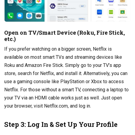
Open on TV/Smart Device (Roku, Fire Stick,
etc.)
If you prefer watching on a bigger screen, Netflix is
available on most smart TVs and streaming devices like
Roku and Amazon Fire Stick. Simply go to your TV’s app
store, search for Netflix, and install it. Alternatively, you can
use a gaming console like PlayStation or Xbox to access
Netflix. For those without a smart TV, connecting a laptop to
your TV via an HDMI cable works just as well. Just open
your browser, visit Netflix.com, and log in.
Step 3: Log In & Set Up Your Profile