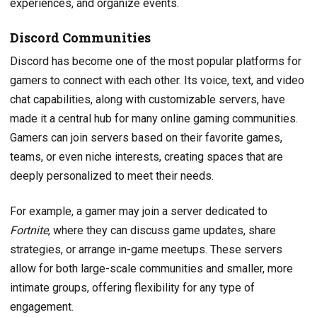
experiences, and organize events.
Discord Communities
Discord has become one of the most popular platforms for
gamers to connect with each other. Its voice, text, and video
chat capabilities, along with customizable servers, have
made it a central hub for many online gaming communities.
Gamers can join servers based on their favorite games,
teams, or even niche interests, creating spaces that are
deeply personalized to meet their needs.
For example, a gamer may join a server dedicated to
Fortnite
, where they can discuss game updates, share
strategies, or arrange in-game meetups. These servers
allow for both large-scale communities and smaller, more
intimate groups, offering flexibility for any type of
engagement.