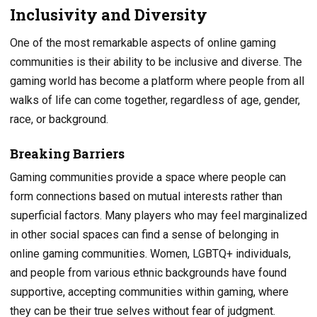
Inclusivity and Diversity
One of the most remarkable aspects of online gaming
communities is their ability to be inclusive and diverse. The
gaming world has become a platform where people from all
walks of life can come together, regardless of age, gender,
race, or background.
Breaking Barriers
Gaming communities provide a space where people can
form connections based on mutual interests rather than
superficial factors. Many players who may feel marginalized
in other social spaces can find a sense of belonging in
online gaming communities. Women, LGBTQ+ individuals,
and people from various ethnic backgrounds have found
supportive, accepting communities within gaming, where
they can be their true selves without fear of judgment.