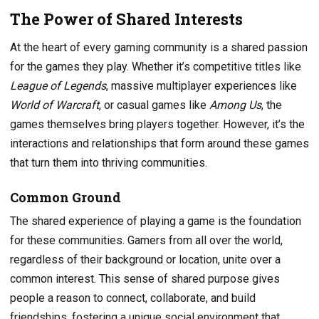
The Power of Shared Interests
At the heart of every gaming community is a shared passion
for the games they play. Whether it’s competitive titles like
League of Legends
, massive multiplayer experiences like
World of Warcraft
, or casual games like
Among Us
, the
games themselves bring players together. However, it’s the
interactions and relationships that form around these games
that turn them into thriving communities.
Common Ground
The shared experience of playing a game is the foundation
for these communities. Gamers from all over the world,
regardless of their background or location, unite over a
common interest. This sense of shared purpose gives
people a reason to connect, collaborate, and build
friendships, fostering a unique social environment that