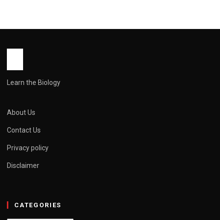
Learn the Biology
About Us
Contact Us
Privacy policy
Disclaimer
CATEGORIES