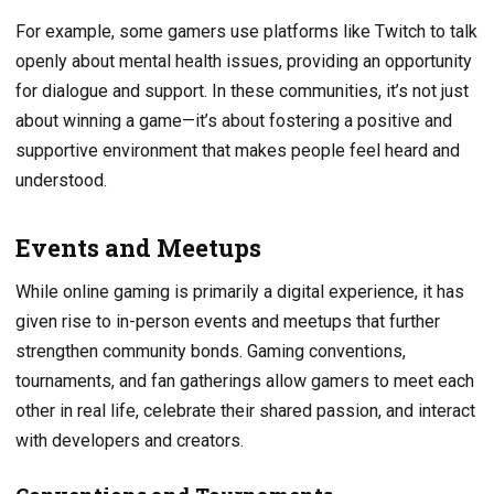
For example, some gamers use platforms like Twitch to talk
openly about mental health issues, providing an opportunity
for dialogue and support. In these communities, it’s not just
about winning a game—it’s about fostering a positive and
supportive environment that makes people feel heard and
understood.
Events and Meetups
While online gaming is primarily a digital experience, it has
given rise to in-person events and meetups that further
strengthen community bonds. Gaming conventions,
tournaments, and fan gatherings allow gamers to meet each
other in real life, celebrate their shared passion, and interact
with developers and creators.