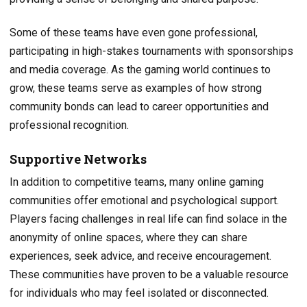
Some of these teams have even gone professional,
participating in high-stakes tournaments with sponsorships
and media coverage. As the gaming world continues to
grow, these teams serve as examples of how strong
community bonds can lead to career opportunities and
professional recognition.
Supportive Networks
In addition to competitive teams, many online gaming
communities offer emotional and psychological support.
Players facing challenges in real life can find solace in the
anonymity of online spaces, where they can share
experiences, seek advice, and receive encouragement.
These communities have proven to be a valuable resource
for individuals who may feel isolated or disconnected.