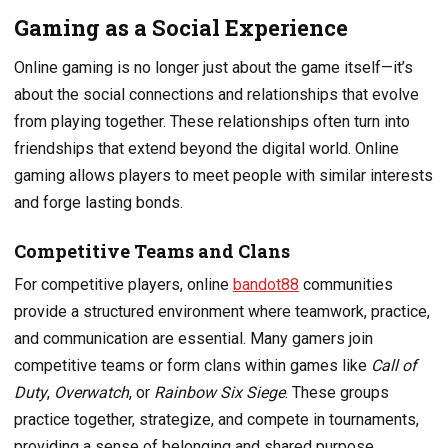
Gaming as a Social Experience
Online gaming is no longer just about the game itself—it’s
about the social connections and relationships that evolve
from playing together. These relationships often turn into
friendships that extend beyond the digital world. Online
gaming allows players to meet people with similar interests
and forge lasting bonds.
Competitive Teams and Clans
For competitive players, online
bandot88
communities
provide a structured environment where teamwork, practice,
and communication are essential. Many gamers join
competitive teams or form clans within games like
Call of
Duty
,
Overwatch
, or
Rainbow Six Siege
. These groups
practice together, strategize, and compete in tournaments,
providing a sense of belonging and shared purpose.