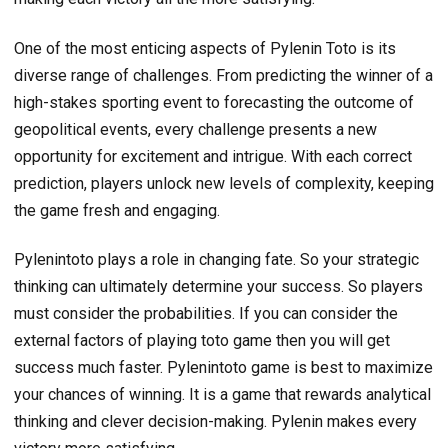
One of the most enticing aspects of Pylenin Toto is its
diverse range of challenges. From predicting the winner of a
high-stakes sporting event to forecasting the outcome of
geopolitical events, every challenge presents a new
opportunity for excitement and intrigue. With each correct
prediction, players unlock new levels of complexity, keeping
the game fresh and engaging.
Pylenintoto plays a role in changing fate. So your strategic
thinking can ultimately determine your success. So players
must consider the probabilities. If you can consider the
external factors of playing toto game then you will get
success much faster. Pylenintoto game is best to maximize
your chances of winning. It is a game that rewards analytical
thinking and clever decision-making. Pylenin makes every