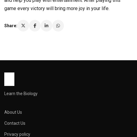
and help you play with entertainment. After playing this
game every victory will bring more joy in your life.
Share:
Learn the Biology
About Us
Contact Us
Privacy policy