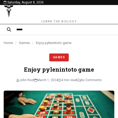
Saturday, August 8, 2026
content
LEARN THE BIOLOGY
Home
/
Games
/
Enjoy pylenintoto game
GAMES
Enjoy pylenintoto game
John Root
March 1, 2024
4 min read
No Comments