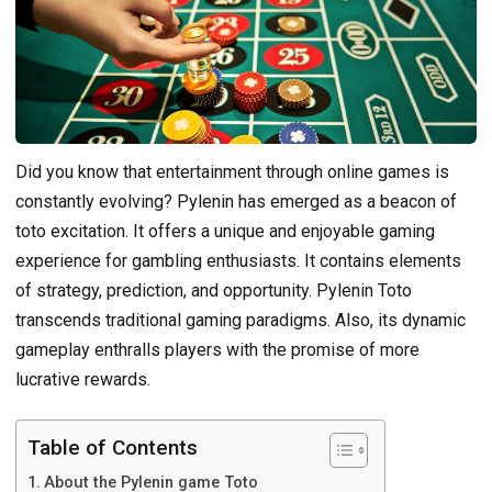
Did you know that entertainment through online games is
constantly evolving? Pylenin has emerged as a beacon of
toto excitation. It offers a unique and enjoyable gaming
experience for gambling enthusiasts. It contains elements
of strategy, prediction, and opportunity. Pylenin Toto
transcends traditional gaming paradigms. Also, its dynamic
gameplay enthralls players with the promise of more
lucrative rewards.
Table of Contents
About the Pylenin game Toto