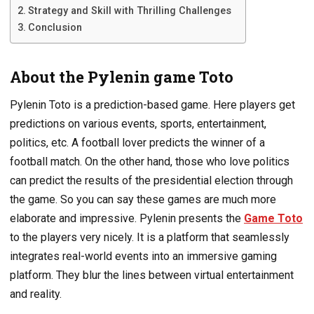
Strategy and Skill with Thrilling Challenges
Conclusion
About the Pylenin game Toto
Pylenin Toto is a prediction-based game. Here players get
predictions on various events, sports, entertainment,
politics, etc. A football lover predicts the winner of a
football match. On the other hand, those who love politics
can predict the results of the presidential election through
the game. So you can say these games are much more
elaborate and impressive. Pylenin presents the
Game Toto
to the players very nicely. It is a platform that seamlessly
integrates real-world events into an immersive gaming
platform. They blur the lines between virtual entertainment
and reality.