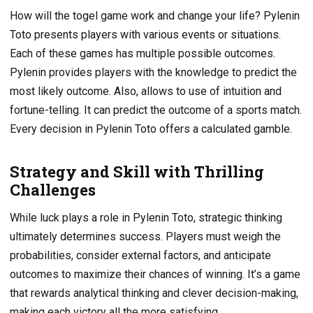
How will the togel game work and change your life? Pylenin
Toto presents players with various events or situations.
Each of these games has multiple possible outcomes.
Pylenin provides players with the knowledge to predict the
most likely outcome. Also, allows to use of intuition and
fortune-telling. It can predict the outcome of a sports match.
Every decision in Pylenin Toto offers a calculated gamble.
Strategy and Skill with Thrilling
Challenges
While luck plays a role in Pylenin Toto, strategic thinking
ultimately determines success. Players must weigh the
probabilities, consider external factors, and anticipate
outcomes to maximize their chances of winning. It’s a game
that rewards analytical thinking and clever decision-making,
making each victory all the more satisfying.