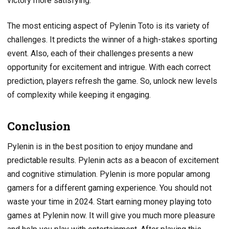
victory more satisfying.
The most enticing aspect of Pylenin Toto is its variety of
challenges. It predicts the winner of a high-stakes sporting
event. Also, each of their challenges presents a new
opportunity for excitement and intrigue. With each correct
prediction, players refresh the game. So, unlock new levels
of complexity while keeping it engaging.
Conclusion
Pylenin is in the best position to enjoy mundane and
predictable results. Pylenin acts as a beacon of excitement
and cognitive stimulation. Pylenin is more popular among
gamers for a different gaming experience. You should not
waste your time in 2024. Start earning money playing toto
games at Pylenin now. It will give you much more pleasure