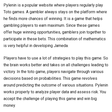
Pylenin is a popular website where players regularly play
Toto games. A gambler always stays on the platform where
he finds more chances of winning. It is a game that helps
gambling players to earn maximum. Since these games
offer huge winning opportunities, gamblers join together to
participate in these bets. This combination of mathematics
is very helpful in developing Jameda.
Players have to use a lot of strategies to play this game. So
the brain works better and takes on all challenges leading to
victory. In the toto game, players navigate through various
decisions based on probabilities. This game revolves
around predicting the outcome of various situations. Pylenin
works properly to analyze player data and assess risk. You
accept the challenge of playing this game and win big
money.