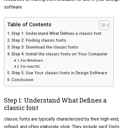
software.
Table of Contents
Step 1: Understand What Defines a classic font
Step 2: Finding classic fonts
Step 3: Download the classic fonts
Step 4: Install the classic fonts on Your Computer
For Windows:
For macOS:
Step 5: Use Your classic fonts in Design Software
Conclusion
Step 1: Understand What Defines a
classic font
classic fonts are typically characterized by their high-end,
refined, and often elaborate style. They include serif fonts