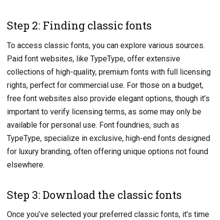
Step 2: Finding classic fonts
To access classic fonts, you can explore various sources.
Paid font websites, like TypeType, offer extensive
collections of high-quality, premium fonts with full licensing
rights, perfect for commercial use. For those on a budget,
free font websites also provide elegant options, though it’s
important to verify licensing terms, as some may only be
available for personal use. Font foundries, such as
TypeType, specialize in exclusive, high-end fonts designed
for luxury branding, often offering unique options not found
elsewhere.
Step 3: Download the classic fonts
Once you’ve selected your preferred classic fonts, it’s time