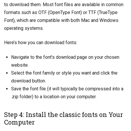
to download them. Most font files are available in common
formats such as OTF (OpenType Font) or TTF (TrueType
Font), which are compatible with both Mac and Windows
operating systems.
Here’s how you can download fonts:
Navigate to the font’s download page on your chosen
website.
Select the font family or style you want and click the
download button.
Save the font file (it will typically be compressed into a
.zip folder) to a location on your computer.
Step 4: Install the classic fonts on Your
Computer