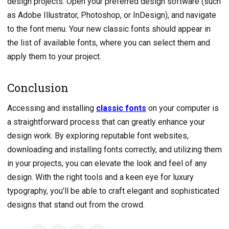
design projects. Open your preferred design software (such
as Adobe Illustrator, Photoshop, or InDesign), and navigate
to the font menu. Your new classic fonts should appear in
the list of available fonts, where you can select them and
apply them to your project.
Conclusion
Accessing and installing
classic fonts
on your computer is
a straightforward process that can greatly enhance your
design work. By exploring reputable font websites,
downloading and installing fonts correctly, and utilizing them
in your projects, you can elevate the look and feel of any
design. With the right tools and a keen eye for luxury
typography, you’ll be able to craft elegant and sophisticated
designs that stand out from the crowd.