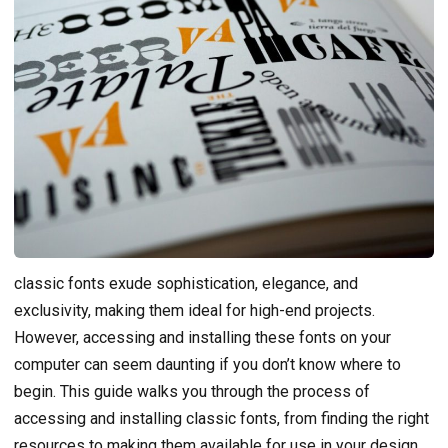
classic fonts exude sophistication, elegance, and
exclusivity, making them ideal for high-end projects.
However, accessing and installing these fonts on your
computer can seem daunting if you don’t know where to
begin. This guide walks you through the process of
accessing and installing classic fonts, from finding the right
resources to making them available for use in your design