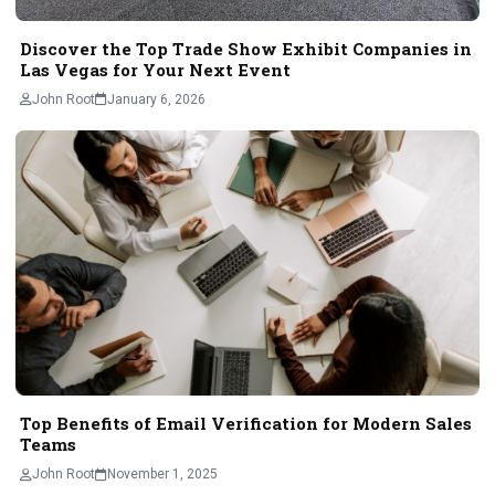
Discover the Top Trade Show Exhibit Companies in
Las Vegas for Your Next Event
John Root
January 6, 2026
Top Benefits of Email Verification for Modern Sales
Teams
John Root
November 1, 2025