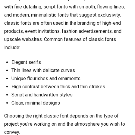
with fine detailing, script fonts with smooth, flowing lines,
and modern, minimalistic fonts that suggest exclusivity.
classic fonts are often used in the branding of high-end
products, event invitations, fashion advertisements, and
upscale websites. Common features of classic fonts
include:
Elegant serifs
Thin lines with delicate curves
Unique flourishes and ornaments
High contrast between thick and thin strokes
Script and handwritten styles
Clean, minimal designs
Choosing the right classic font depends on the type of
project you’re working on and the atmosphere you wish to
convey.