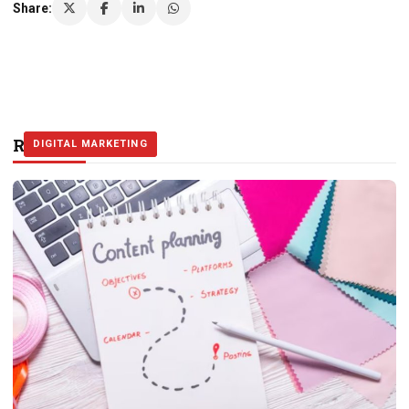
Share:
Related Stories
DIGITAL MARKETING
DIGITAL MARKETING
DIGITAL MARKETING