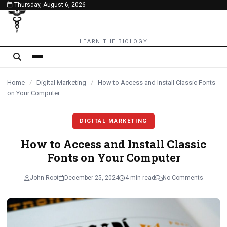
Thursday, August 6, 2026
content
LEARN THE BIOLOGY
Home
/
Digital Marketing
/
How to Access and Install Classic Fonts
on Your Computer
DIGITAL MARKETING
How to Access and Install Classic
Fonts on Your Computer
John Root
December 25, 2024
4 min read
No Comments