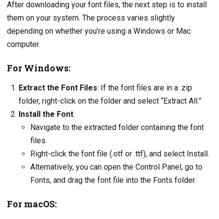
After downloading your font files, the next step is to install
them on your system. The process varies slightly
depending on whether you’re using a Windows or Mac
computer.
For Windows:
Extract the Font Files
: If the font files are in a .zip
folder, right-click on the folder and select “Extract All.”
Install the Font
:
Navigate to the extracted folder containing the font
files.
Right-click the font file (.otf or .ttf), and select Install.
Alternatively, you can open the Control Panel, go to
Fonts, and drag the font file into the Fonts folder.
For macOS: