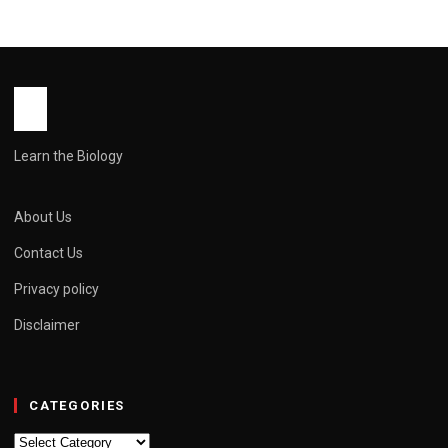
Learn the Biology
About Us
Contact Us
Privacy policy
Disclaimer
CATEGORIES
Categories