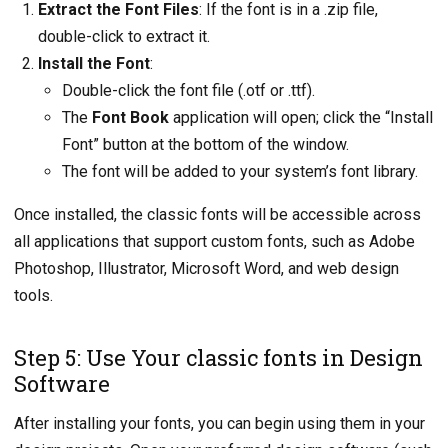
Extract the Font Files
: If the font is in a .zip file,
double-click to extract it.
Install the Font
:
Double-click the font file (.otf or .ttf).
The
Font Book
application will open; click the “Install
Font” button at the bottom of the window.
The font will be added to your system’s font library.
Once installed, the classic fonts will be accessible across
all applications that support custom fonts, such as Adobe
Photoshop, Illustrator, Microsoft Word, and web design
tools.
Step 5: Use Your classic fonts in Design
Software
After installing your fonts, you can begin using them in your