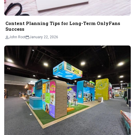
Content Planning Tips for Long-Term OnlyFans
Success
John Root
January 22, 2026