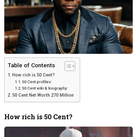
Table of Contents
How rich is 50 Cent?
50 Cent profiles:
50 Cent wiki & biography:
50 Cent Net Worth 270 Million
How rich is 50 Cent?