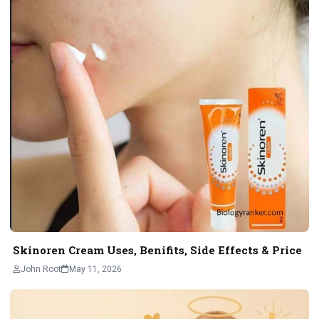
Skinoren Cream Uses, Benifits, Side Effects & Price
John Root
May 11, 2026