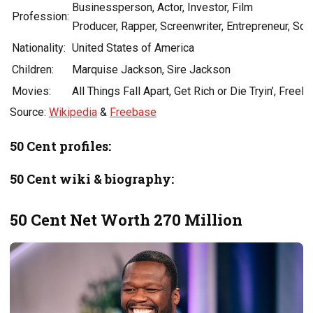
Businessperson, Actor, Investor, Film
Profession:
Producer, Rapper, Screenwriter, Entrepreneur, Son
Nationality:
United States of America
Children:
Marquise Jackson, Sire Jackson
Movies:
All Things Fall Apart, Get Rich or Die Tryin’, Freel
Source:
Wikipedia
&
Freebase
50 Cent profiles:
50 Cent wiki & biography:
50 Cent Net Worth 270 Million