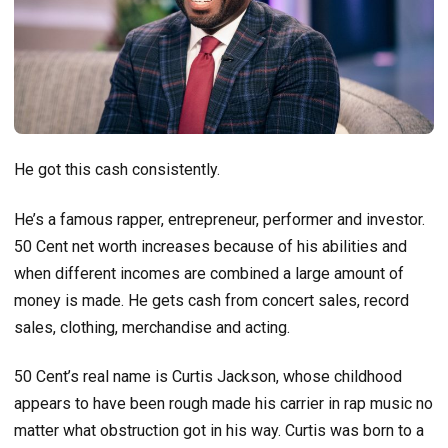
He got this cash consistently.
He’s a famous rapper, entrepreneur, performer and investor.
50 Cent net worth increases because of his abilities and
when different incomes are combined a large amount of
money is made. He gets cash from concert sales, record
sales, clothing, merchandise and acting.
50 Cent’s real name is Curtis Jackson, whose childhood
appears to have been rough made his carrier in rap music no
matter what obstruction got in his way. Curtis was born to a