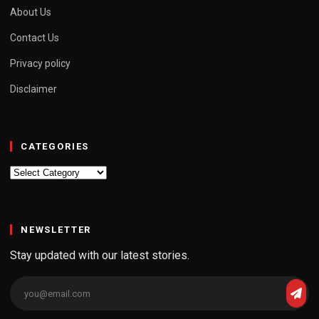
About Us
Contact Us
Privacy policy
Disclaimer
CATEGORIES
Categories
NEWSLETTER
Stay updated with our latest stories.