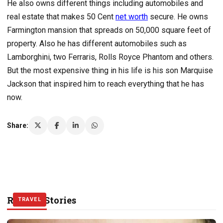
He also owns different things including automobiles and
real estate that makes 50 Cent
net worth
secure. He owns
Farmington mansion that spreads on 50,000 square feet of
property. Also he has different automobiles such as
Lamborghini, two Ferraris, Rolls Royce Phantom and others.
But the most expensive thing in his life is his son Marquise
Jackson that inspired him to reach everything that he has
now.
Share:
Related Stories
WORLD
WORLD
TRAVEL