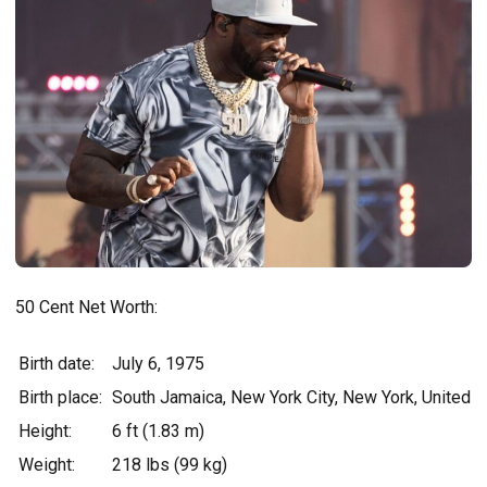
50 Cent Net Worth:
Birth date:
July 6, 1975
Birth place:
South Jamaica, New York City, New York, United S
Height:
6 ft (1.83 m)
Weight:
218 lbs (99 kg)