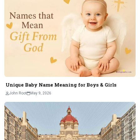
Unique Baby Name Meaning for Boys & Girls
John Root
May 9, 2026