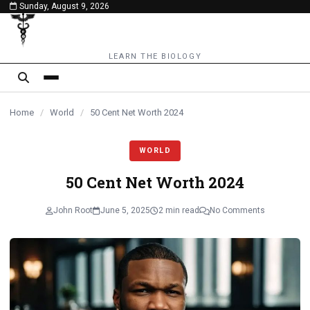
Sunday, August 9, 2026
content
LEARN THE BIOLOGY
Home
/
World
/
50 Cent Net Worth 2024
WORLD
50 Cent Net Worth 2024
John Root
June 5, 2025
2 min read
No Comments