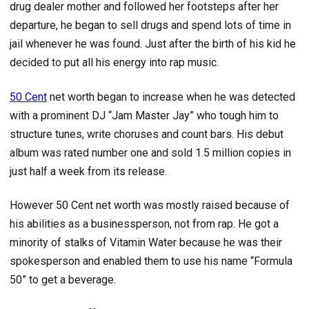
drug dealer mother and followed her footsteps after her
departure, he began to sell drugs and spend lots of time in
jail whenever he was found. Just after the birth of his kid he
decided to put all his energy into rap music.
50 Cent
net worth began to increase when he was detected
with a prominent DJ “Jam Master Jay” who tough him to
structure tunes, write choruses and count bars. His debut
album was rated number one and sold 1.5 million copies in
just half a week from its release.
However 50 Cent net worth was mostly raised because of
his abilities as a businessperson, not from rap. He got a
minority of stalks of Vitamin Water because he was their
spokesperson and enabled them to use his name “Formula
50” to get a beverage.