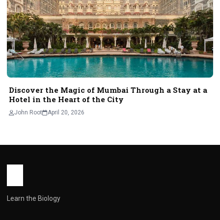
Discover the Magic of Mumbai Through a Stay at a
Hotel in the Heart of the City
John Root
April 20, 2026
Learn the Biology