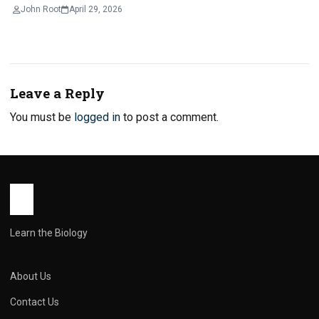
John Root
April 29, 2026
Leave a Reply
You must be
logged in
to post a comment.
Learn the Biology
About Us
Contact Us