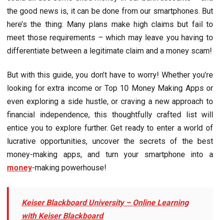
the good news is, it can be done from our smartphones. But
here’s the thing: Many plans make high claims but fail to
meet those requirements – which may leave you having to
differentiate between a legitimate claim and a money scam!
But with this guide, you don’t have to worry! Whether you’re
looking for extra income or Top 10 Monеy Making Apps or
even exploring a side hustle, or craving a new approach to
financial independence, this thoughtfully crafted list will
entice you to explore further. Get ready to enter a world of
lucrative opportunities, uncover the secrets of the best
money-making apps, and turn your smartphone into a
money
-making powerhouse!
Keiser Blackboard University – Onlinе Lеarning
with Kеisеr Blackboard