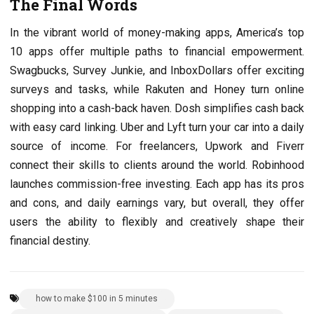
The Final Words
In the vibrant world of money-making apps, America’s top
10 apps offer multiple paths to financial empowerment.
Swagbucks, Survey Junkie, and InboxDollars offer exciting
surveys and tasks, while Rakuten and Honey turn online
shopping into a cash-back haven. Dosh simplifies cash back
with easy card linking. Uber and Lyft turn your car into a daily
source of income. For freelancers, Upwork and Fiverr
connect their skills to clients around the world. Robinhood
launches commission-free investing. Each app has its pros
and cons, and daily earnings vary, but overall, they offer
users the ability to flexibly and creatively shape their
financial destiny.
how to make $100 in 5 minutes