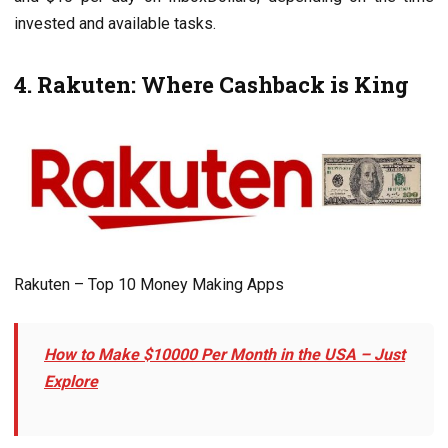
invеstеd and availablе tasks.
4. Rakutеn: Whеrе Cashback is King
Rakuten – Top 10 Monеy Making Apps
How to Makе $10000 Per Month in thе USA – Just
Explore