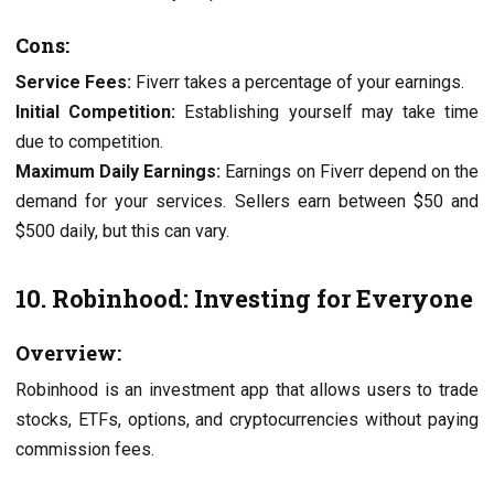
Cons:
Service Fees:
Fiverr takes a percentage of your earnings.
Initial Competition:
Establishing yourself may take time
due to competition.
Maximum Daily Earnings:
Earnings on Fiverr depend on the
demand for your services. Sellers earn between $50 and
$500 daily, but this can vary.
10. Robinhood: Investing for Everyone
Overview:
Robinhood is an investment app that allows users to trade
stocks, ETFs, options, and cryptocurrencies without paying
commission fees.