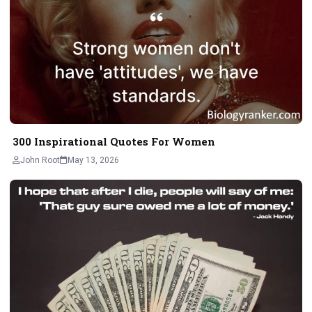
300 Inspirational Quotes For Women
John Root
May 13, 2026