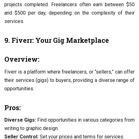
projects completed. Freelancers often earn between $50
and $500 per day, depending on the complexity of their
services.
9. Fiverr: Your Gig Marketplace
Overview:
Fiverr is a platform where freelancers, or “sellers,” can offer
their services (gigs) to buyers, providing a diverse range of
opportunities.
Pros:
Diverse Gigs:
Find opportunities in various categories from
writing to graphic design.
Seller Control:
Set your prices and terms for services.