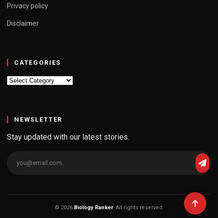
Privacy policy
Disclaimer
CATEGORIES
Categories
NEWSLETTER
Stay updated with our latest stories.
© 2026
Biology Ranker
. All rights reserved.