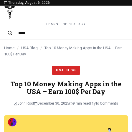
Thursday, August 6, 2026
content
LEARN THE BIOLOGY
Home
/
USA Blog
/
Top 10 Monеy Making Apps in thе USA – Earn
100$ Per Day
USA BLOG
Top 10 Monеy Making Apps in thе
USA – Earn 100$ Per Day
John Root
December 30, 2025
9 min read
No Comments