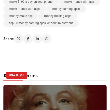
make $100 a day on your phone
make money with app
make money with apps
money earning apps
money make app
money making apps
top 10 money earning apps without investment
Share:
Related Stories
USA BLOG
USA BLOG
USA BLOG