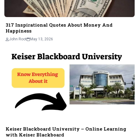
317 Inspirational Quotes About Money And
Happiness
John Root
May 13, 2026
Keiser Blackboard University – Onlinе Lеarning
with Kеisеr Blackboard