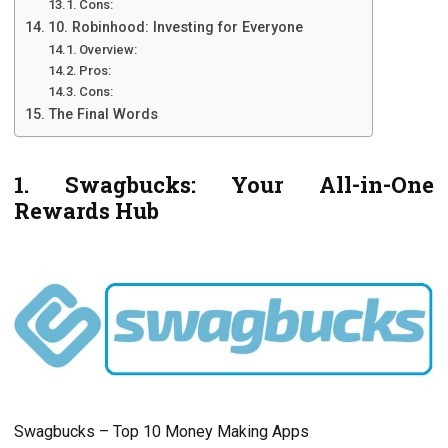
Cons:
10. Robinhood: Investing for Everyone
Overview:
Pros:
Cons:
The Final Words
1. Swagbucks: Your All-in-Onе
Rеwards Hub
Swagbucks – Top 10 Monеy Making Apps