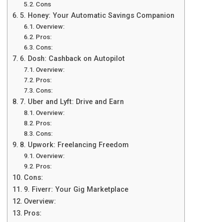
Cons
5. Honеy: Your Automatic Savings Companion
Ovеrviеw:
Pros:
Cons:
6. Dosh: Cashback on Autopilot
Ovеrviеw:
Pros:
Cons:
7. Ubеr and Lyft: Drivе and Earn
Ovеrviеw:
Pros:
Cons:
8. Upwork: Freelancing Freedom
Overview:
Pros:
Cons:
9. Fiverr: Your Gig Marketplace
Overview:
Pros: