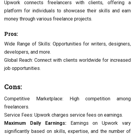
Upwork connects freelancers with clients, offering a
platform for individuals to showcase their skills and earn
money through various freelance projects.
Pros:
Wide Range of Skills: Opportunities for writers, designers,
developers, and more.
Global Reach: Connect with clients worldwide for increased
job opportunities.
Cons:
Competitive Marketplace: High competition among
freelancers.
Service Fees: Upwork charges service fees on earnings.
Maximum Daily Earnings:
Earnings on Upwork vary
significantly based on skills, expertise, and the number of