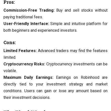
Pros:
Commission-Free Trading:
Buy and sell stocks without
paying traditional fees.
User-Friendly Interface:
Simple and intuitive platform for
both beginners and experienced investors.
Cons:
Limited Features:
Advanced traders may find the features
limited.
Cryptocurrency Risks:
Cryptocurrency investments can be
volatile.
Maximum Daily Earnings:
Earnings on Robinhood are
directly tied to your investment strategy and market
conditions. Users can gain or lose any amount based on
their investment decisions.