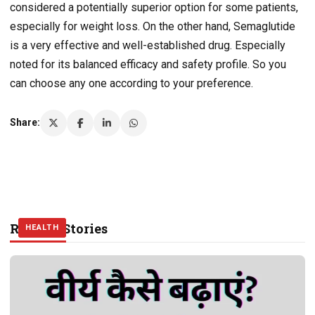
considered a potentially superior option for some patients,
especially for weight loss. On the other hand, Semaglutide
is a very effective and well-established drug. Especially
noted for its balanced efficacy and safety profile. So you
can choose any one according to your preference.
Share:
Related Stories
HEALTH
HEALTH
HEALTH