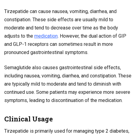
Tirzepatide can cause nausea, vomiting, diarrhea, and
constipation. These side effects are usually mild to
moderate and tend to decrease over time as the body
adjusts to the
medication
. However, the dual action of GIP
and GLP-1 receptors can sometimes result in more
pronounced gastrointestinal symptoms.
Semaglutide also causes gastrointestinal side effects,
including nausea, vomiting, diarrhea, and constipation. These
are typically mild to moderate and tend to diminish with
continued use. Some patients may experience more severe
symptoms, leading to discontinuation of the medication.
Clinical Usage
Tirzepatide is primarily used for managing type 2 diabetes,