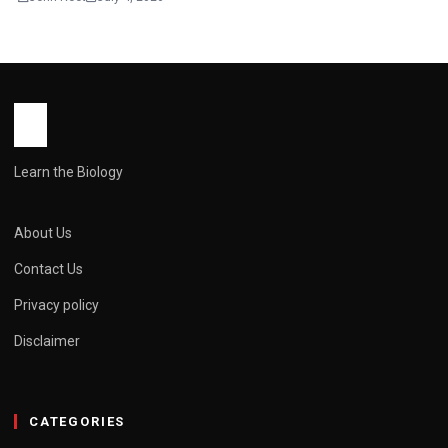
Learn the Biology
About Us
Contact Us
Privacy policy
Disclaimer
CATEGORIES