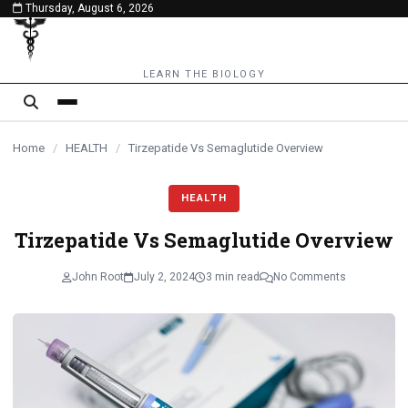
Thursday, August 6, 2026
content
LEARN THE BIOLOGY
Home
/
HEALTH
/
Tirzepatide Vs Semaglutide Overview
HEALTH
Tirzepatide Vs Semaglutide Overview
John Root
July 2, 2024
3 min read
No Comments