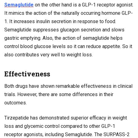
Semaglutide
on the other hand is a GLP-1 receptor agonist.
It mimics the action of the naturally occurring hormone GLP-
1. It increases insulin secretion in response to food.
Semaglutide suppresses glucagon secretion and slows
gastric emptying. Also, the action of semaglutide helps
control blood glucose levels so it can reduce appetite. So it
also contributes very well to weight loss.
Effectiveness
Both drugs have shown remarkable effectiveness in clinical
trials. However, there are some differences in their
outcomes.
Tirzepatide has demonstrated superior efficacy in weight
loss and glycemic control compared to other GLP-1
receptor agonists, including Semaglutide. The SURPASS-2