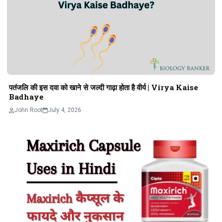
पतंजलि की इस दवा को खाने से जल्दी गाढ़ा होता है वीर्य | Virya Kaise
Badhaye
John Root
July 4, 2026