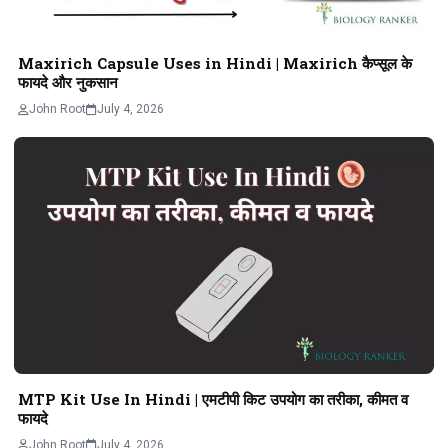
Maxirich Capsule Uses in Hindi | Maxirich कैप्सूल के
फायदे और नुकसान
John Root
July 4, 2026
MTP Kit Use In Hindi | एमटीपी किट उपयोग का तरीका, कीमत व
फायदे
John Root
July 4, 2026