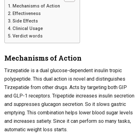
Mechanisms of Action
Effectiveness
Side Effects
Clinical Usage
Verdict words
Mechanisms of Action
Tirzepatide is a dual glucose-dependent insulin tropic
polypeptide. This dual action is novel and distinguishes
Tirzepatide from other drugs. Acts by targeting both GIP
and GLP-1 receptors. Tripeptide increases insulin secretion
and suppresses glucagon secretion. So it slows gastric
emptying. This combination helps lower blood sugar levels
and increases satiety. Since it can perform so many tasks,
automatic weight loss starts.