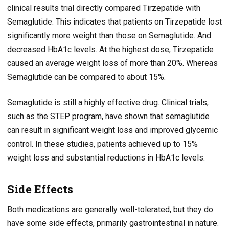
clinical results trial directly compared Tirzepatide with
Semaglutide. This indicates that patients on Tirzepatide lost
significantly more weight than those on Semaglutide. And
decreased HbA1c levels. At the highest dose, Tirzepatide
caused an average weight loss of more than 20%. Whereas
Semaglutide can be compared to about 15%.
Semaglutide is still a highly effective drug. Clinical trials,
such as the STEP program, have shown that semaglutide
can result in significant weight loss and improved glycemic
control. In these studies, patients achieved up to 15%
weight loss and substantial reductions in HbA1c levels.
Side Effects
Both medications are generally well-tolerated, but they do
have some side effects, primarily gastrointestinal in nature.