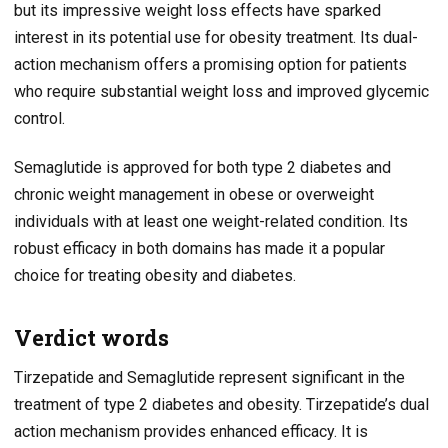
but its impressive weight loss effects have sparked
interest in its potential use for obesity treatment. Its dual-
action mechanism offers a promising option for patients
who require substantial weight loss and improved glycemic
control.
Semaglutide is approved for both type 2 diabetes and
chronic weight management in obese or overweight
individuals with at least one weight-related condition. Its
robust efficacy in both domains has made it a popular
choice for treating obesity and diabetes.
Verdict words
Tirzepatide and Semaglutide represent significant in the
treatment of type 2 diabetes and obesity. Tirzepatide’s dual
action mechanism provides enhanced efficacy. It is