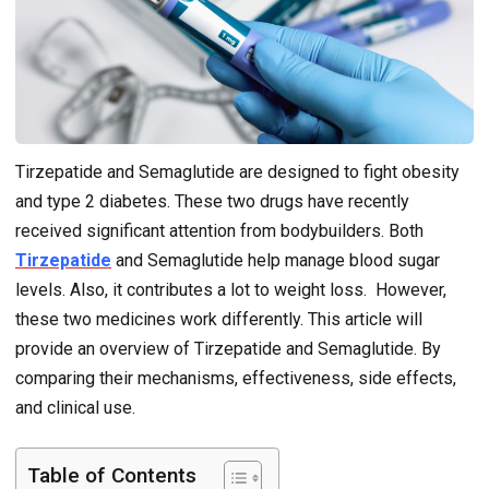
Tirzepatide and Semaglutide are designed to fight obesity
and type 2 diabetes. These two drugs have recently
received significant attention from bodybuilders. Both
Tirzepatide
and Semaglutide help manage blood sugar
levels. Also, it contributes a lot to weight loss. However,
these two medicines work differently. This article will
provide an overview of Tirzepatide and Semaglutide. By
comparing their mechanisms, effectiveness, side effects,
and clinical use.
Table of Contents